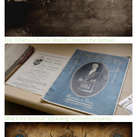
Top 10 Famous People Allegedly Linked to the Illuminati
What Is the Illuminati. Separating Fact from Conspiracy