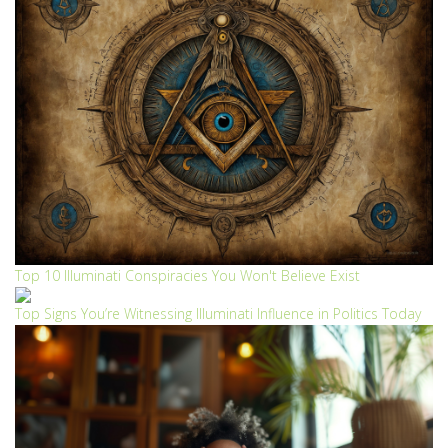
Top 10 Illuminati Conspiracies You Won't Believe Exist
Top Signs You’re Witnessing Illuminati Influence in Politics Today