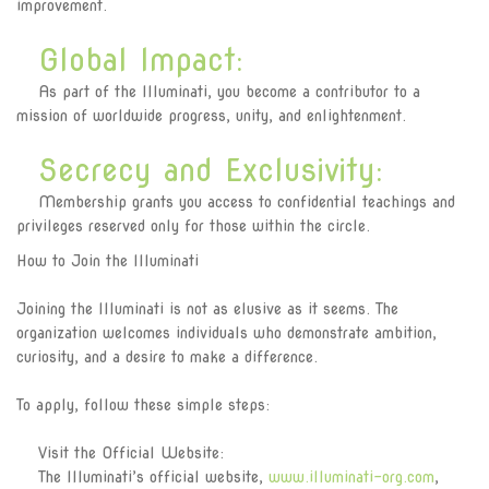
improvement.
Global Impact:
As part of the Illuminati, you become a contributor to a
mission of worldwide progress, unity, and enlightenment.
Secrecy and Exclusivity:
Membership grants you access to confidential teachings and
privileges reserved only for those within the circle.
How to Join the Illuminati
Joining the Illuminati is not as elusive as it seems. The
organization welcomes individuals who demonstrate ambition,
curiosity, and a desire to make a difference.
To apply, follow these simple steps:
Visit the Official Website:
The Illuminati’s official website,
www.illuminati-org.com
,