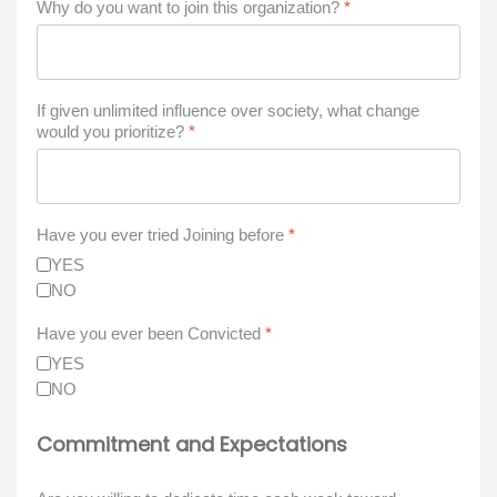
Why do you want to join this organization?
*
If given unlimited influence over society, what change
would you prioritize?
*
Have you ever tried Joining before
*
YES
NO
Have you ever been Convicted
*
YES
NO
Commitment and Expectations