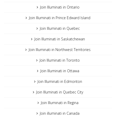
Join Illuminati in Ontario
Join Illuminati in Prince Edward Island
Join Illuminati in Quebec
Join Illuminati in Saskatchewan
Join Illuminati in Northwest Territories
Join Illuminati in Toronto
Join Illuminati in Ottawa
Join Illuminati in Edmonton
Join Illuminati in Quebec City
Join Illuminati in Regina
Join illuminati in Canada