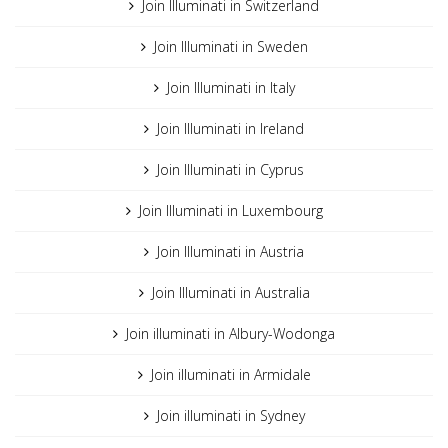
Join Illuminati in Switzerland
Join Illuminati in Sweden
Join Illuminati in Italy
Join Illuminati in Ireland
Join Illuminati in Cyprus
Join Illuminati in Luxembourg
Join Illuminati in Austria
Join Illuminati in Australia
Join illuminati in Albury-Wodonga
Join illuminati in Armidale
Join illuminati in Sydney