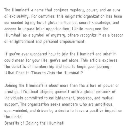
The Illuminati—a name that conjures mystery, power, and an aura
The Eye
of exclusivity. For centuries, this enigmatic organization has been
surrounded by myths of global influence, secret knowledge, and
The Light
access to unparalleled opportunities. While many see the
Illuminati as a symbol of mystery, others recognize it as a beacon
The Eternal Circle
of enlightenment and personal empowerment.
Become a member
If you’ve ever wondered how to join the Illuminati and what it
could mean for your life, you’re not alone. This article explores
Illuminati Blog
the benefits of membership and how to begin your journey.
What Does It Mean to Join the Illuminati?
ILLUMINATI APPLICATION
FORM
Joining the Illuminati is about more than the allure of power or
prestige. It’s about aligning yourself with a global network of
Track Application
individuals committed to enlightenment, progress, and mutual
support. The organization seeks members who are ambitious,
Join Illuminati in Vatican
open-minded, and driven by a desire to leave a positive impact on
City
the world.
Benefits of Joining the Illuminati