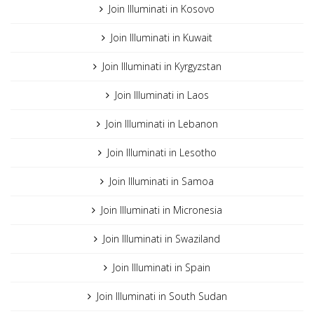
Join Illuminati in Kosovo
Join Illuminati in Kuwait
Join Illuminati in Kyrgyzstan
Join Illuminati in Laos
Join Illuminati in Lebanon
Join Illuminati in Lesotho
Join Illuminati in Samoa
Join Illuminati in Micronesia
Join Illuminati in Swaziland
Join Illuminati in Spain
Join Illuminati in South Sudan