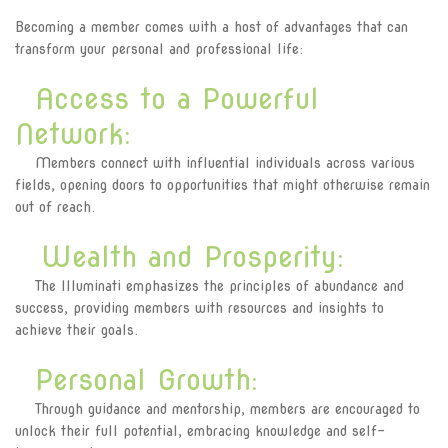
Join Illuminati in Kenya
Becoming a member comes with a host of advantages that can
transform your personal and professional life:
Access to a Powerful
Network:
Members connect with influential individuals across various
fields, opening doors to opportunities that might otherwise remain
out of reach.
Wealth and Prosperity:
The Illuminati emphasizes the principles of abundance and
success, providing members with resources and insights to
achieve their goals.
Personal Growth:
Through guidance and mentorship, members are encouraged to
unlock their full potential, embracing knowledge and self-