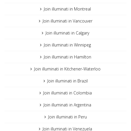
Join illuminati in Montreal
Join illuminati in Vancouver
Join illuminati in Calgary
Join illuminati in Winnipeg
Join illuminati in Hamilton
Join illuminati in Kitchener-Waterloo
Join illuminati in Brazil
Join illuminati in Colombia
Join illuminati in Argentina
Join illuminati in Peru
Join illuminati in Venezuela