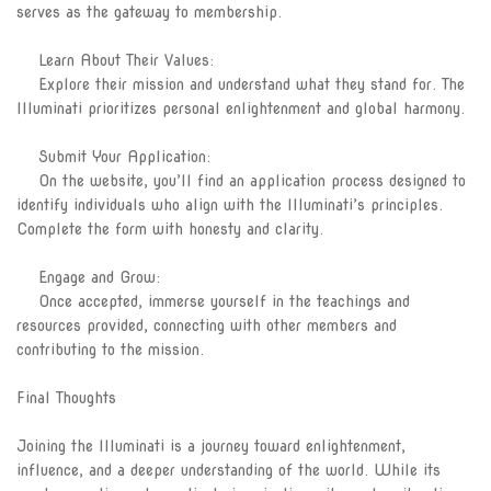
serves as the gateway to membership.
Learn About Their Values:
Explore their mission and understand what they stand for. The
Illuminati prioritizes personal enlightenment and global harmony.
Submit Your Application:
On the website, you’ll find an application process designed to
identify individuals who align with the Illuminati’s principles.
Complete the form with honesty and clarity.
Engage and Grow:
Once accepted, immerse yourself in the teachings and
resources provided, connecting with other members and
contributing to the mission.
Final Thoughts
Joining the Illuminati is a journey toward enlightenment,
influence, and a deeper understanding of the world. While its