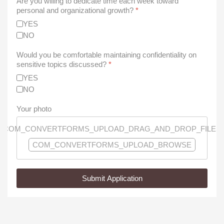
Are you willing to dedicate time each week toward
personal and organizational growth?
*
YES
NO
Would you be comfortable maintaining confidentiality on
sensitive topics discussed?
*
YES
NO
Your photo
COM_CONVERTFORMS_UPLOAD_DRAG_AND_DROP_FILES
COM_CONVERTFORMS_UPLOAD_BROWSE
Submit Application