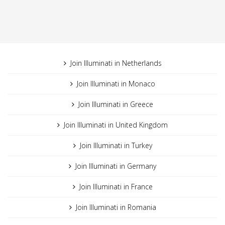
Join Illuminati in Netherlands
Join Illuminati in Monaco
Join Illuminati in Greece
Join Illuminati in United Kingdom
Join Illuminati in Turkey
Join Illuminati in Germany
Join Illuminati in France
Join Illuminati in Romania