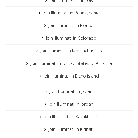
Join Illuminati in Illinois
Join Illuminati in Pennsylvania
Join Illuminati in Florida
Join Illuminati in Colorado
Join Illuminati in Massachusetts
Join Illuminati in United States of America
Join illuminati in Elcho island
Join Illuminati in Japan
Join Illuminati in Jordan
Join Illuminati in Kazakhstan
Join Illuminati in Kiribati