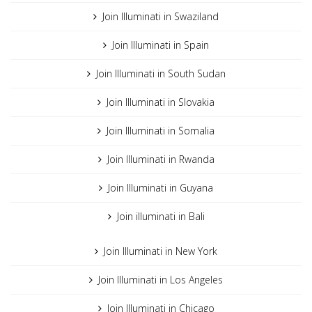
Join Illuminati in Swaziland
Join Illuminati in Spain
Join Illuminati in South Sudan
Join Illuminati in Slovakia
Join Illuminati in Somalia
Join Illuminati in Rwanda
Join Illuminati in Guyana
Join illuminati in Bali
Join Illuminati in New York
Join Illuminati in Los Angeles
Join Illuminati in Chicago