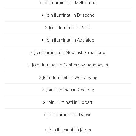
Join illuminati in Melbourne
Join illuminati in Brisbane
Join illuminati in Perth
Join illuminati in Adelaide
Join illuminati in Newcastle–maitland
Join illuminati in Canberra–queanbeyan
Join illuminati in Wollongong
Join illuminati in Geelong
Join illuminati in Hobart
Join illuminati in Darwin
Join Illuminati in Japan