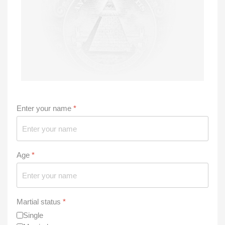
Enter your name
*
Age
*
Martial status
*
Single