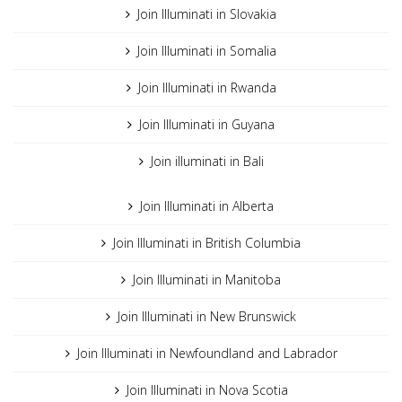
Join Illuminati in Slovakia
Join Illuminati in Somalia
Join Illuminati in Rwanda
Join Illuminati in Guyana
Join illuminati in Bali
Join Illuminati in Alberta
Join Illuminati in British Columbia
Join Illuminati in Manitoba
Join Illuminati in New Brunswick
Join Illuminati in Newfoundland and Labrador
Join Illuminati in Nova Scotia