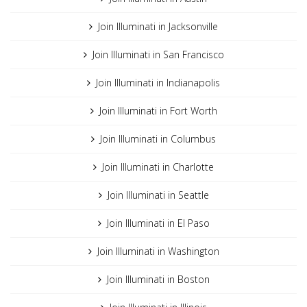
Join Illuminati in Jacksonville
Join Illuminati in San Francisco
Join Illuminati in Indianapolis
Join Illuminati in Fort Worth
Join Illuminati in Columbus
Join Illuminati in Charlotte
Join Illuminati in Seattle
Join Illuminati in El Paso
Join Illuminati in Washington
Join Illuminati in Boston