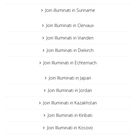
Join illuminati in Suriname
Join Illuminati in Clervaux
Join Illuminati in Vianden
Join Illuminati in Diekirch
Join Illuminati in Echternach
Join Illuminati in Japan
Join Illuminati in Jordan
Join Illuminati in Kazakhstan
Join Illuminati in Kiribati
Join Illuminati in Kosovo