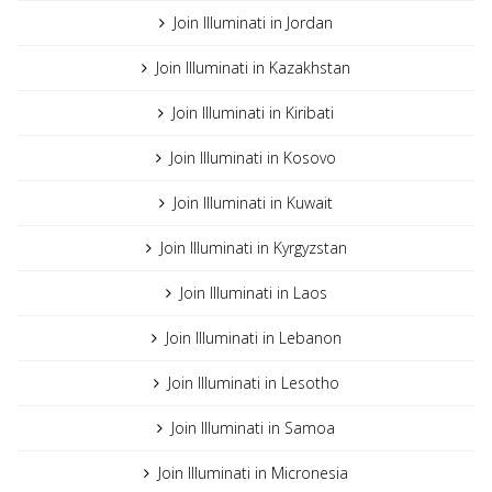
Join Illuminati in Jordan
Join Illuminati in Kazakhstan
Join Illuminati in Kiribati
Join Illuminati in Kosovo
Join Illuminati in Kuwait
Join Illuminati in Kyrgyzstan
Join Illuminati in Laos
Join Illuminati in Lebanon
Join Illuminati in Lesotho
Join Illuminati in Samoa
Join Illuminati in Micronesia