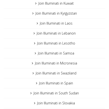
Join Illuminati in Kuwait
Join Illuminati in Kyrgyzstan
Join Illuminati in Laos
Join Illuminati in Lebanon
Join Illuminati in Lesotho
Join Illuminati in Samoa
Join Illuminati in Micronesia
Join Illuminati in Swaziland
Join Illuminati in Spain
Join Illuminati in South Sudan
Join Illuminati in Slovakia