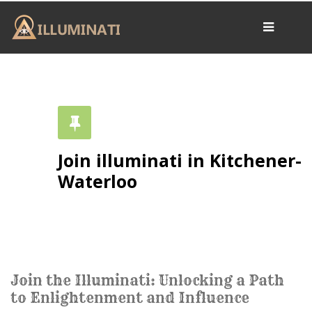
Home
OUR BELIEFS
ARCHIVES
RESOURCES
Join illuminati in Kitchener-
CONTACT US
Waterloo
Secret Portal
THE SYMBOLS
Join the Illuminati: Unlocking a Path
to Enlightenment and Influence
The Pyramid