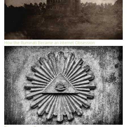
How the Illuminati Became an Internet Obsession