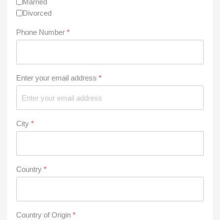
Married
Divorced
Phone Number
*
Enter your email address
*
City
*
Country
*
Country of Origin
*