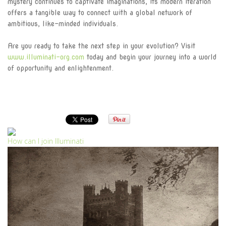
mystery continues to captivate imaginations, its modern iteration
offers a tangible way to connect with a global network of
ambitious, like-minded individuals.
Are you ready to take the next step in your evolution? Visit
www.illuminati-org.com
today and begin your journey into a world
of opportunity and enlightenment.
How can I join Illuminati