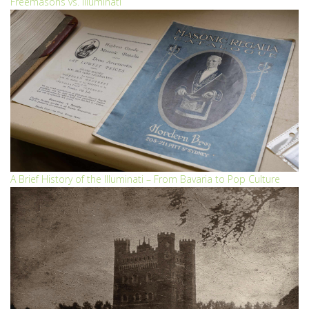
Freemasons vs. Illuminati
A Brief History of the Illuminati – From Bavaria to Pop Culture