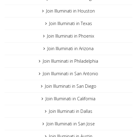
Join Illuminati in Houston
Join Illuminati in Texas
Join Illuminati in Phoenix
Join Illuminati in Arizona
Join Illuminati in Philadelphia
Join Illuminati in San Antonio
Join Illuminati in San Diego
Join Illuminati in California
Join Illuminati in Dallas
Join Illuminati in San Jose
Join Illuminati in Austin