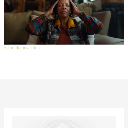
Is the Illuminati Real