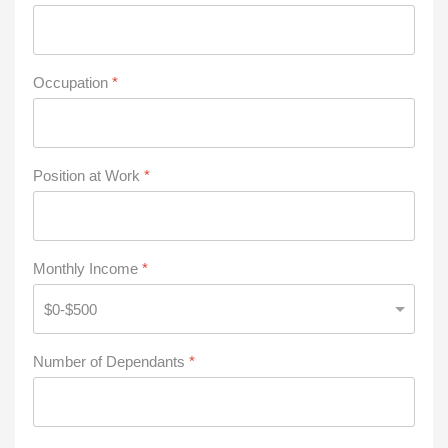
Occupation
*
Position at Work
*
Monthly Income
*
Number of Dependants
*