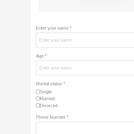
Enter your name
*
Age
*
Martial status
*
Single
Married
Divorced
Phone Number
*