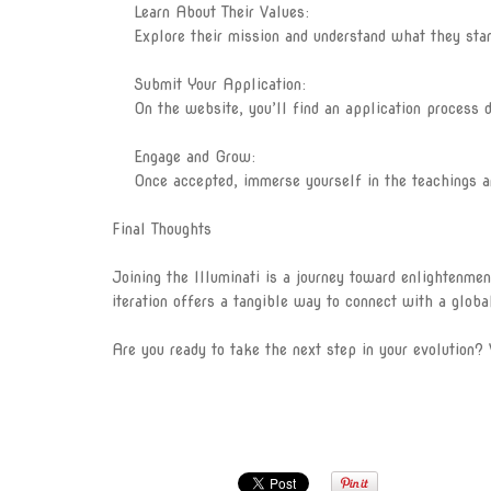
Learn About Their Values:
Explore their mission and understand what they stand 
Submit Your Application:
On the website, you’ll find an application process des
Engage and Grow:
Once accepted, immerse yourself in the teachings and
Final Thoughts
Joining the Illuminati is a journey toward enlightenmen
iteration offers a tangible way to connect with a globa
Are you ready to take the next step in your evolution? 