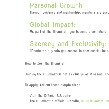
Personal Growth:
Through guidance and mentorship, members are encour
Global Impact:
As part of the Illuminati, you become a contributor t
Secrecy and Exclusivity:
Membership grants you access to confidential teaching
How to Join the Illuminati
Joining the Illuminati is not as elusive as it seems. T
To apply, follow these simple steps:
Visit the Official Website:
The Illuminati’s official website,
www.illuminati-o