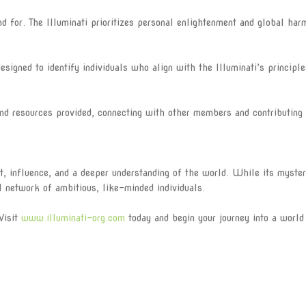
for. The Illuminati prioritizes personal enlightenment and global har
igned to identify individuals who align with the Illuminati’s principl
 resources provided, connecting with other members and contributing 
t, influence, and a deeper understanding of the world. While its myster
l network of ambitious, like-minded individuals.
Visit
www.illuminati-org.com
today and begin your journey into a world