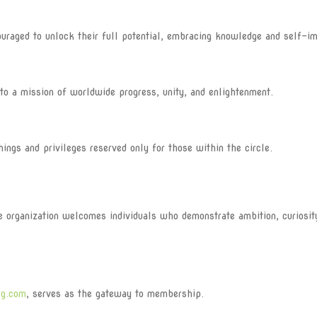
aged to unlock their full potential, embracing knowledge and self-i
o a mission of worldwide progress, unity, and enlightenment.
s and privileges reserved only for those within the circle.
he organization welcomes individuals who demonstrate ambition, curiosit
rg.com
, serves as the gateway to membership.