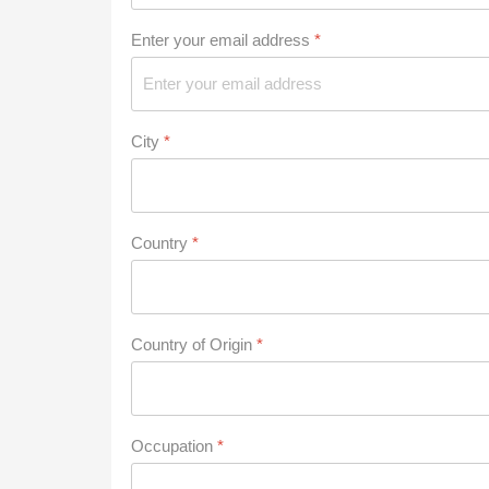
Enter your email address
*
City
*
Country
*
Country of Origin
*
Occupation
*