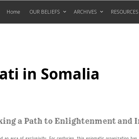
Home
OUR BELIEFS
ARCHIVES
RESOURCES
ati in Somalia
king a Path to Enlightenment and 
d an aura of exclusivity. For centuries, this enigmatic organization has