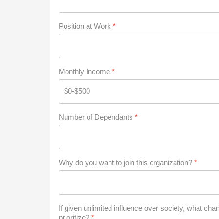
Position at Work
*
Monthly Income
*
Number of Dependants
*
Why do you want to join this organization?
*
If given unlimited influence over society, what ch
prioritize?
*