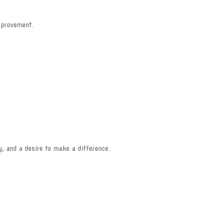
mprovement.
y, and a desire to make a difference.