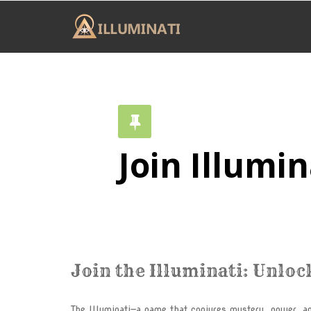
Join Illumin
Join the Illuminati: Unloc
The Illuminati—a name that conjures mystery, power, an