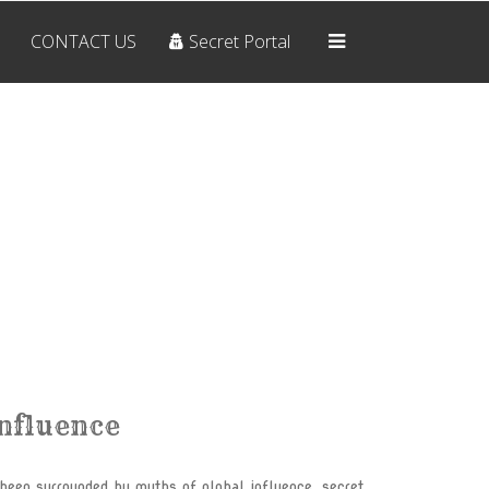
CONTACT US
Secret Portal
Home
OUR BELIEFS
ARCHIVES
RESOURCES
CONTACT US
Secret Portal
Influence
THE SYMBOLS
The Pyramid
 been surrounded by myths of global influence, secret