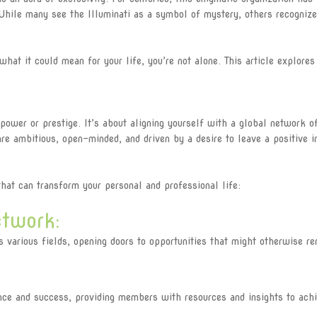
While many see the Illuminati as a symbol of mystery, others recognize
 what it could mean for your life, you’re not alone. This article explor
 power or prestige. It’s about aligning yourself with a global network o
e ambitious, open-minded, and driven by a desire to leave a positive i
at can transform your personal and professional life:
twork:
arious fields, opening doors to opportunities that might otherwise re
e and success, providing members with resources and insights to achie