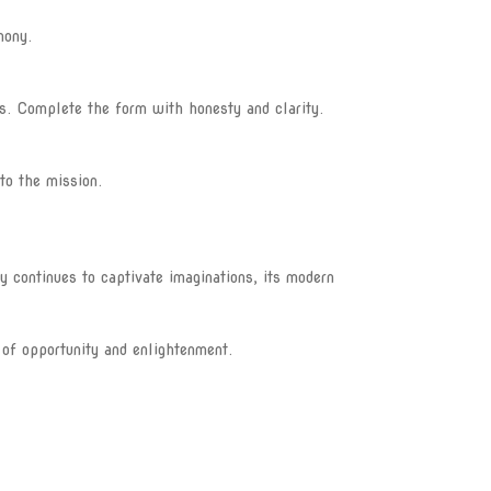
mony.
es. Complete the form with honesty and clarity.
to the mission.
y continues to captivate imaginations, its modern
 of opportunity and enlightenment.