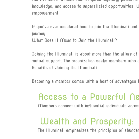
knowledge, and access to unparalleled opportunities. 
empowerment.
If you’ve ever wondered how to join the Illuminati and
journey.
What Does It Mean to Join the Illuminati?
Joining the Illuminati is about more than the allure of
mutual support. The organization seeks members who ar
Benefits of Joining the Illuminati
Becoming a member comes with a host of advantages th
Access to a Powerful Ne
Members connect with influential individuals across v
Wealth and Prosperity:
The Illuminati emphasizes the principles of abundanc