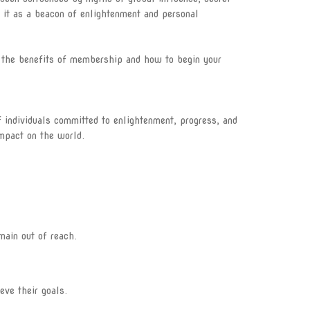
 it as a beacon of enlightenment and personal
The Eye
The Light
es the benefits of membership and how to begin your
The Eternal Circle
Become a member
f individuals committed to enlightenment, progress, and
mpact on the world.
Illuminati Blog
ILLUMINATI APPLICATION
FORM
Track Application
main out of reach.
Join Illuminati in Vatican
City
ve their goals.
Join Illuminati in Kenya