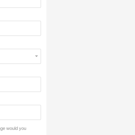
ange would you