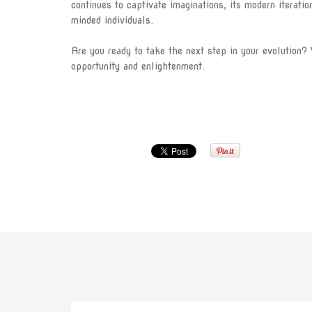
continues to captivate imaginations, its modern iterati
minded individuals.
Are you ready to take the next step in your evolution? 
opportunity and enlightenment.