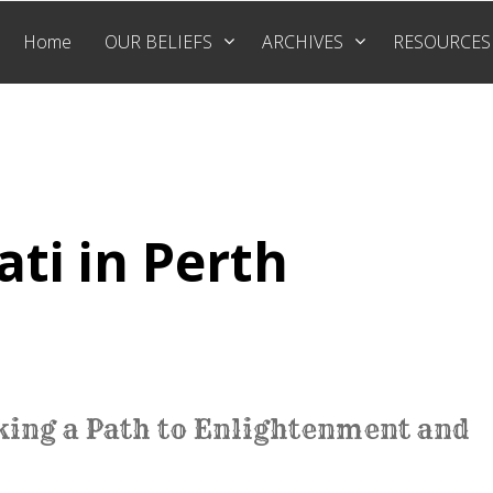
Home
OUR BELIEFS
ARCHIVES
RESOURCES
ati in Perth
cking a Path to Enlightenment and