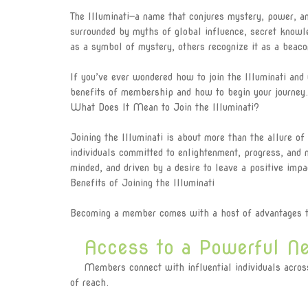
The Illuminati—a name that conjures mystery, power, and
surrounded by myths of global influence, secret knowl
as a symbol of mystery, others recognize it as a bea
If you’ve ever wondered how to join the Illuminati and 
benefits of membership and how to begin your journey.
What Does It Mean to Join the Illuminati?
Joining the Illuminati is about more than the allure of
individuals committed to enlightenment, progress, and
minded, and driven by a desire to leave a positive impa
Benefits of Joining the Illuminati
Becoming a member comes with a host of advantages th
Access to a Powerful Ne
Members connect with influential individuals across v
of reach.