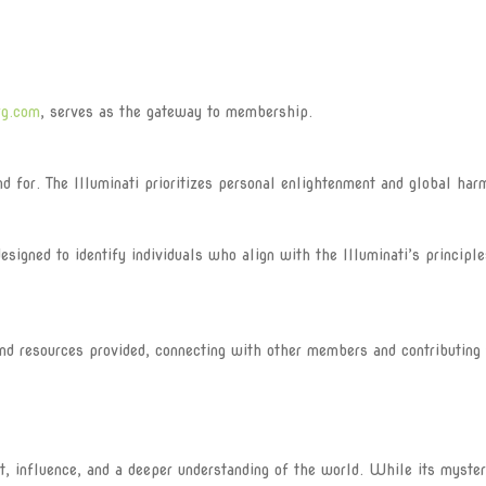
rg.com
, serves as the gateway to membership.
for. The Illuminati prioritizes personal enlightenment and global har
igned to identify individuals who align with the Illuminati’s principle
 resources provided, connecting with other members and contributing 
nt, influence, and a deeper understanding of the world. While its myste