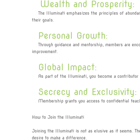
Wealth and Prosperity:
The Illuminati emphasizes the principles of abundanc
their goals.
Personal Growth:
Through guidance and mentorship, members are encour
improvement.
Global Impact:
As part of the Illuminati, you become a contributor t
Secrecy and Exclusivity:
Membership grants you access to confidential teaching
How to Join the Illuminati
Joining the Illuminati is not as elusive as it seems. T
desire to make a difference.