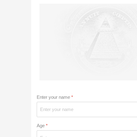
Enter your name
*
Age
*