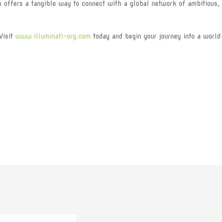
on offers a tangible way to connect with a global network of ambitious,
Visit
www.illuminati-org.com
today and begin your journey into a world