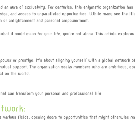
 an aura of exclusivity. For centuries, this enigmatic organization has
edge, and access to unparalleled opportunities. While many see the Ill
con of enlightenment and personal empowerment.
what it could mean for your life, you’re not alone. This article explores
 power or prestige. It’s about aligning yourself with a global network o
 mutual support. The organization seeks members who are ambitious, op
ct on the world.
at can transform your personal and professional life:
twork:
arious fields, opening doors to opportunities that might otherwise re