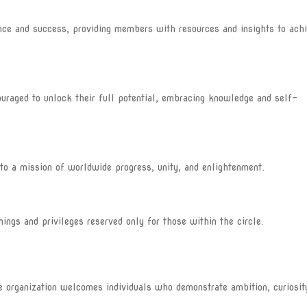
e and success, providing members with resources and insights to ach
aged to unlock their full potential, embracing knowledge and self-
o a mission of worldwide progress, unity, and enlightenment.
s and privileges reserved only for those within the circle.
he organization welcomes individuals who demonstrate ambition, curiosit