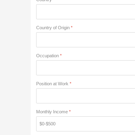
Country of Origin
*
Occupation
*
Position at Work
*
Monthly Income
*