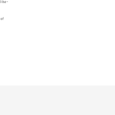
 like-
 of