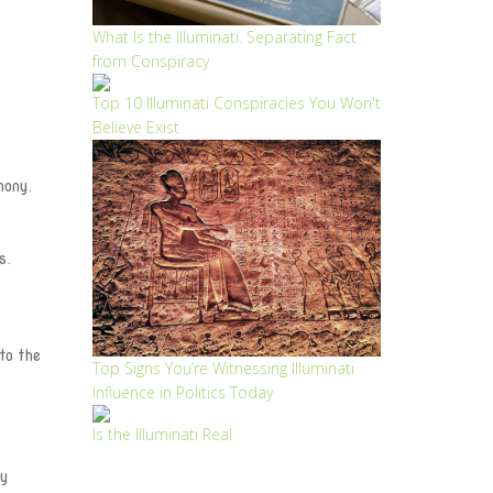
What Is the Illuminati. Separating Fact
from Conspiracy
Top 10 Illuminati Conspiracies You Won't
Believe Exist
mony.
s.
to the
Top Signs You’re Witnessing Illuminati
Influence in Politics Today
Is the Illuminati Real
ry