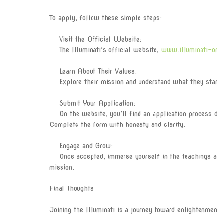
To apply, follow these simple steps:
Visit the Official Website:
The Illuminati’s official website,
www.illuminati-o
Learn About Their Values:
Explore their mission and understand what they stand 
Submit Your Application:
On the website, you’ll find an application process des
Complete the form with honesty and clarity.
Engage and Grow:
Once accepted, immerse yourself in the teachings and
mission.
Final Thoughts
Joining the Illuminati is a journey toward enlightenme