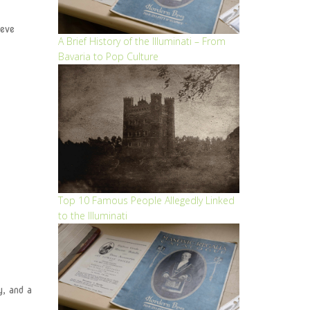
ieve
A Brief History of the Illuminati – From
Bavaria to Pop Culture
Top 10 Famous People Allegedly Linked
to the Illuminati
y, and a