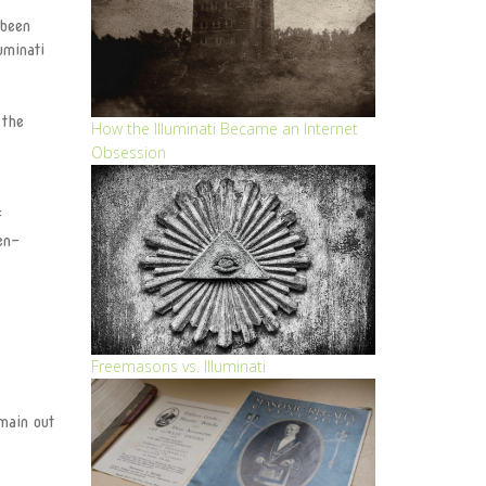
 been
The Eye
uminati
The Light
 the
The Eternal Circle
How the Illuminati Became an Internet
Obsession
Become a member
f
Illuminati Blog
en-
ILLUMINATI APPLICATION
FORM
Track Application
Freemasons vs. Illuminati
Join Illuminati in Vatican
main out
City
Join Illuminati in Kenya