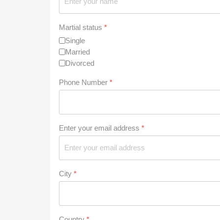
Martial status
*
Single
Married
Divorced
Phone Number
*
Enter your email address
*
City
*
Country
*