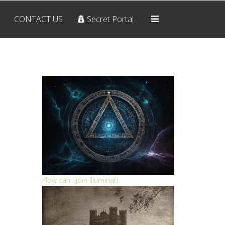
CONTACT US
Secret Portal
Home
OUR BELIEFS
ARCHIVES
RESOURCES
CONTACT US
Secret Portal
How can I join Illuminati
THE SYMBOLS
The Pyramid