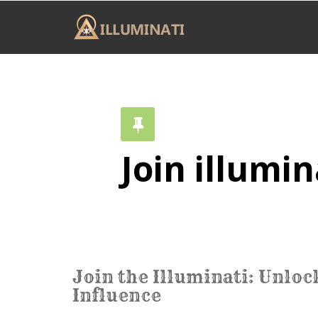
Join illumin
Join the Illuminati: Unlo
Influence